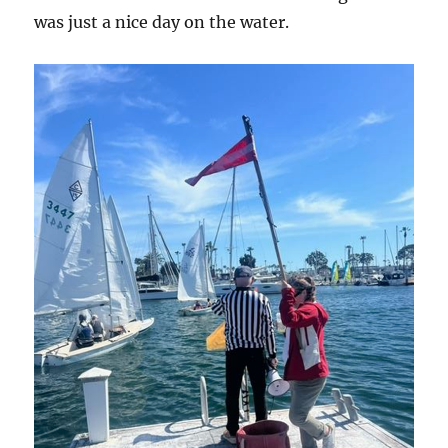
was just a nice day on the water.