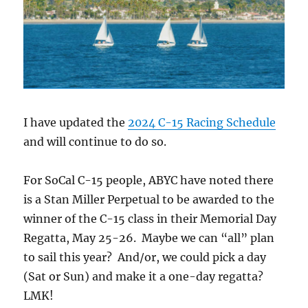
I have updated the
2024 C-15 Racing Schedule
and will continue to do so.
For SoCal C-15 people, ABYC have noted there
is a Stan Miller Perpetual to be awarded to the
winner of the C-15 class in their Memorial Day
Regatta, May 25-26. Maybe we can “all” plan
to sail this year? And/or, we could pick a day
(Sat or Sun) and make it a one-day regatta?
LMK!