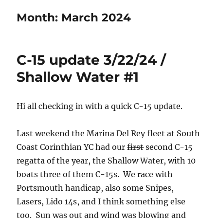
Month:
March 2024
C-15 update 3/22/24 /
Shallow Water #1
Hi all checking in with a quick C-15 update.
Last weekend the Marina Del Rey fleet at South
Coast Corinthian YC had our
first
second C-15
regatta of the year, the Shallow Water, with 10
boats three of them C-15s. We race with
Portsmouth handicap, also some Snipes,
Lasers, Lido 14s, and I think something else
too. Sun was out and wind was blowing and