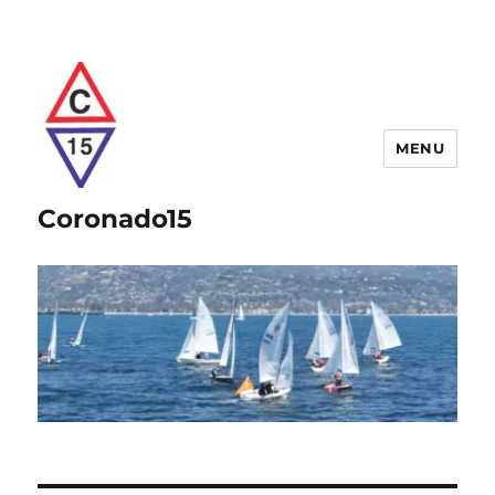
MENU
Coronado15