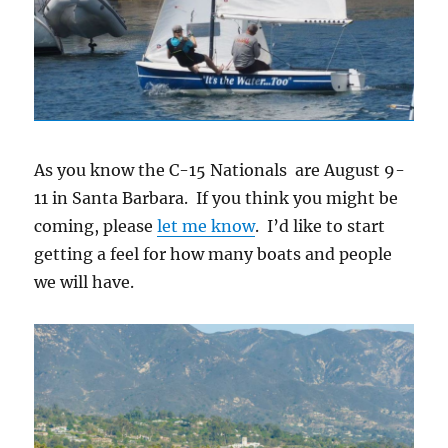
As you know the C-15 Nationals are August 9-
11 in Santa Barbara. If you think you might be
coming, please
let me know
. I’d like to start
getting a feel for how many boats and people
we will have.