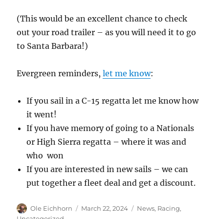
(This would be an excellent chance to check
out your road trailer – as you will need it to go
to Santa Barbara!)
Evergreen reminders,
let me know
:
If you sail in a C-15 regatta let me know how
it went!
If you have memory of going to a Nationals
or High Sierra regatta – where it was and
who won
If you are interested in new sails – we can
put together a fleet deal and get a discount.
Author
Posted
Categories
Ole Eichhorn
March 22, 2024
News
,
Racing
,
on
Uncategorized