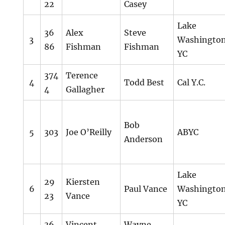
22
Casey
Lake
36
Alex
Steve
3
Washingto
86
Fishman
Fishman
YC
374
Terence
4
Todd Best
Cal Y.C.
4
Gallagher
Bob
5
303
Joe O’Reilly
ABYC
Anderson
Lake
29
Kiersten
6
Paul Vance
Washingto
23
Vance
YC
36
Vincent
Wayne