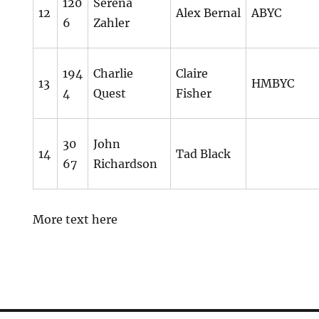
120
Serena
12
Alex Bernal
ABYC
6
Zahler
194
Charlie
Claire
13
HMBYC
4
Quest
Fisher
30
John
14
Tad Black
67
Richardson
More text here