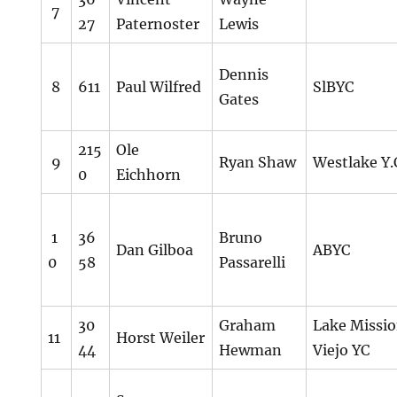
7
27
Paternoster
Lewis
Dennis
8
611
Paul Wilfred
SlBYC
Gates
215
Ole
9
Ryan Shaw
Westlake Y.
0
Eichhorn
1
36
Bruno
Dan Gilboa
ABYC
0
58
Passarelli
30
Graham
Lake Missi
11
Horst Weiler
44
Hewman
Viejo YC