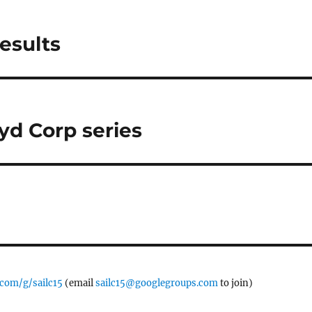
esults
yd Corp series
.com/g/sailc15
(email
sailc15@googlegroups.com
to join)