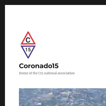
Coronado15
Home of the C15 national association