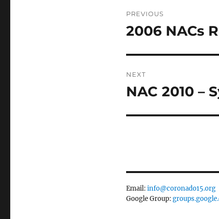
Post
PREVIOUS
navigation
2006 NACs R
Previous
post:
NEXT
NAC 2010 – S
Next
post:
Email:
info@coronado15.org
Google Group:
groups.google