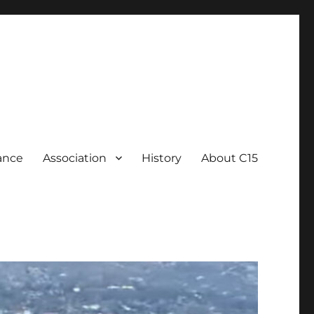
ance
Association
History
About C15