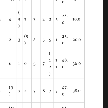
0
(
24.
n
4
5
3
3
2
2
5
19.0
0
)
(5
25.
2
3
4
5
5
1
20.0
)
0
(
1
1
48.
6
1
6
5
7
36.0
2
1
0
)
(9
47.
n
7
2
7
8
7
7
38.0
)
0
(11
54.