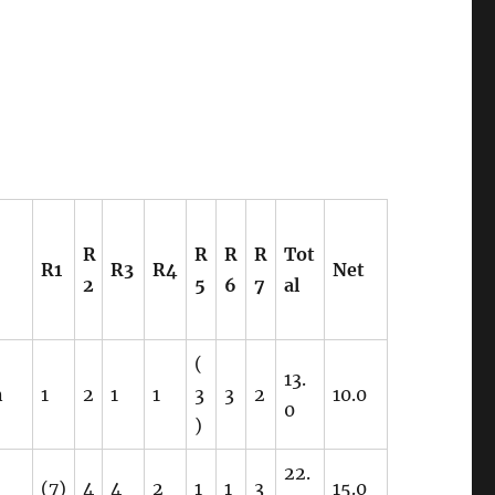
R
R
R
R
Tot
R1
R3
R4
Net
2
5
6
7
al
(
13.
n
1
2
1
1
3
3
2
10.0
0
)
22.
(7)
4
4
2
1
1
3
15.0