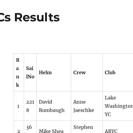
s Results
R
a
Sai
Helm
Crew
Club
n
lNo
k
Lake
221
David
Anne
1
Washingto
8
Rumbaugh
Jaeschke
YC
36
Stephen
2
Mike Shea
ABYC