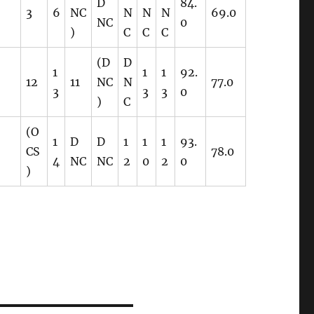
D
84.
3
6
NC
N
N
N
69.0
NC
0
)
C
C
C
(D
D
1
1
1
92.
12
11
NC
N
77.0
3
3
3
0
)
C
(O
1
D
D
1
1
1
93.
CS
78.0
4
NC
NC
2
0
2
0
)