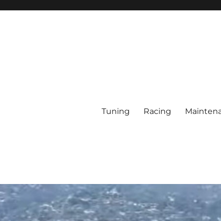
Tuning
Racing
Mainten