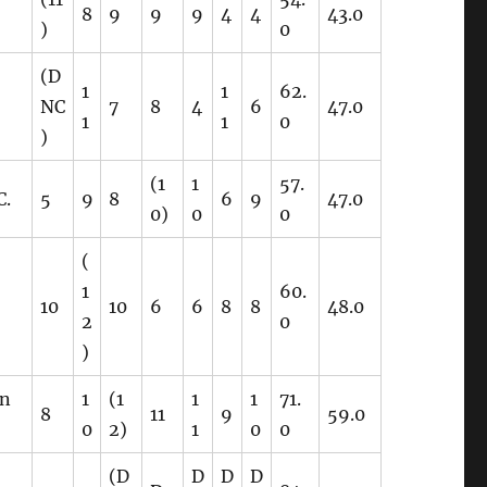
8
9
9
9
4
4
43.0
)
0
(D
1
1
62.
NC
7
8
4
6
47.0
1
1
0
)
(1
1
57.
C.
5
9
8
6
9
47.0
0)
0
0
(
1
60.
10
10
6
6
8
8
48.0
2
0
)
on
1
(1
1
1
71.
8
11
9
59.0
0
2)
1
0
0
(D
D
D
D