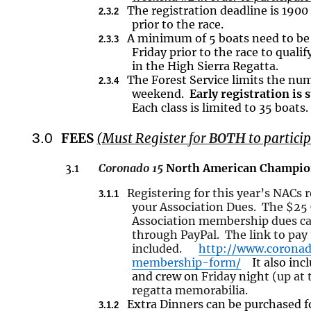
The registration deadline is 1900
2.3.2
prior to the race.
A minimum of 5 boats
need
to be
2.3.3
Friday prior to the race to quali
in the High Sierra Regatta.
The Forest Service limits the num
2.3.4
weekend.
Early registration i
Each class is limited to 35 boats.
3.0
FEES
(Must Register
for
BOTH
to particip
3.1
Coronado 15
North American Champio
Registering for this year’s NACs
3.1.1
your Association Dues. The $25
Association membership dues can
through PayPal. The link to pay
included.
http://www.coronad
membership-form/
It also
inc
and crew on
Friday
night
(up at 
regatta memorabilia.
Extra Dinners can be purchased f
3.1.2