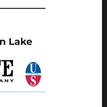
n Lake