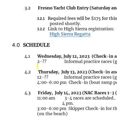
3.2
Fresno Yacht Club Entry (
S
aturday an
Required
f
ees will be $175 for thi
3.2.1
posted shortly.
Link to High Sierra registration:
3.2.2
High Sierra Regatta
4.0
SCHEDULE
4.1
Wednesday, July 12,
20
23
(
Check-in a
2-?? Informal practice races (get
4.2
Thursday, July
13, 20
23
(
Check-in an
12-?? Informal practice races (get
4:00-6:00
pm Check
-in (boat ramp p
4.3
Friday, July
1
4
, 20
23
(NAC Races 1-
3 
11
:00 am 3-4 races are
scheduled..
4 pm.
3:00-6:00
pm Skipper
Check-in for th
(on the beach)