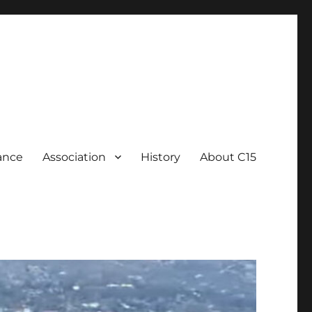
ance
Association
History
About C15