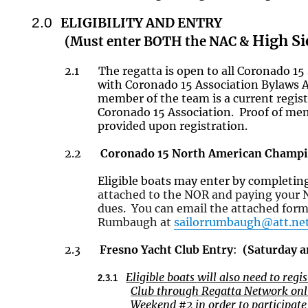
2.0
ELIGIBILITY AND ENTRY
High Si
(Must enter BOTH the NAC &
2.1
The regatta is open to all Coronado 15
with Coronado 15 Association Bylaws A
member of the team is a current regi
Coronado 15 Association. Proof of m
provided upon registration.
2.2
Coronado 15 North American Champi
Eligible boats may enter by completi
attached to the NOR and paying your 
dues. You can email the attached form
Rumbaugh at
sailorrumbaugh@att.ne
2.3
Fresno Yacht Club Entry
:
(
Saturday 
Eligible boats will also need to reg
2.3.1
Club through Regatta Network onli
Weekend #2
in order to
participat