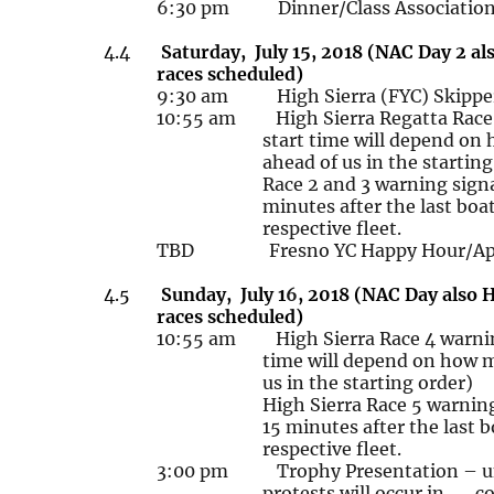
6:30 pm Dinner/Class Association 
4.4
Saturday, July
15, 2018 (NAC Day 2 als
races scheduled)
9:30 am High Sierra (FYC) Skippe
10:55 am High Sierra Regatta Rac
start time will depend on
ahead of us in the starting
Race 2 and 3 warning
sign
minutes after the last
boat
respective fleet.
TBD Fresno YC Happy Hour/Appet
4.5
Sunday, July
1
6
, 2018 (NAC Day also H
races scheduled)
10:55 am
High Sierra Race 4 warnin
time will depend on how m
us in the starting order)
High Sierra Race 5 warnin
15 minutes after the last b
respective fleet.
3:00 pm Trophy Presentation – unl
protests will occur in co