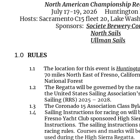
North American Championship Re
July 17-19,
2026
Huntington L
Hosts: Sacramento C15 fleet 20, Lake Wash
Sponsors:
Societe Brewery C
North Sails
Ullman Sails
1.0
RULES
1.1
The location for this event is
Huntingto
70 miles
North East
of Fresno, Californ
National Forest
1.2
The Regatta will be governed by the ra
the United States Sailing Association’
Sailing (RRS)
2025 – 2028
.
1.3
The Coronado 15 Association Class Byl
1.4
Sailing Instructions for racing on will
Fresno Yacht Club sponsored High Sier
Instructions. The sailing instruction
racing rules. C
ourses and marks will b
used during the High Sierra Regatta.