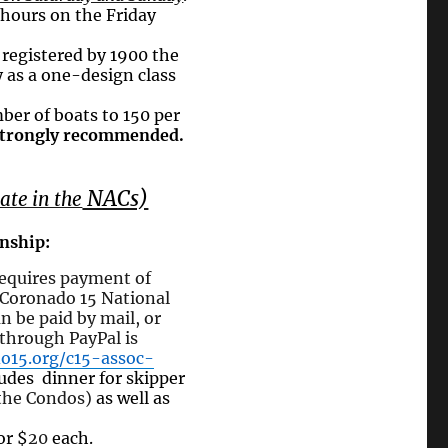
 hours on the Friday
 registered by 1900 the
fy as a one-design class
ber of boats to 150 per
s strongly recommended.
NACs)
ate in the
nship:
 requires payment
of
 Coronado 15 National
 be paid by mail, or
 through PayPal is
o15.org/c15-assoc-
ludes dinner
for skipper
the Condos)
as well as
or $
20
each.