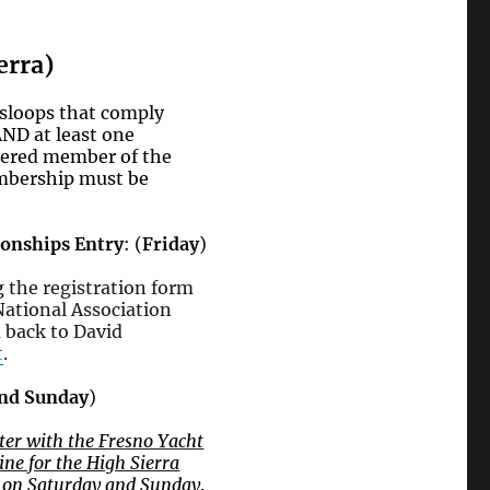
erra)
 sloops that comply
ND at least one
stered member of the
embership must be
onships Entry
: (
Friday
)
ng
the registration form
National Association
 back to David
t
.
and Sunday
)
ister with the Fresno Yacht
ne for the High Sierra
e on Saturday and Sunday
.