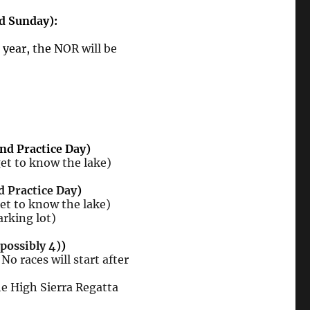
d Sunday):
s year, the N
OR will be
nd Practice Day)
 to know the lake)
d Practice Day
)
 to know the lake)
arking lot)
(possibly 4)
)
No races will start after
e High Sierra Regatta