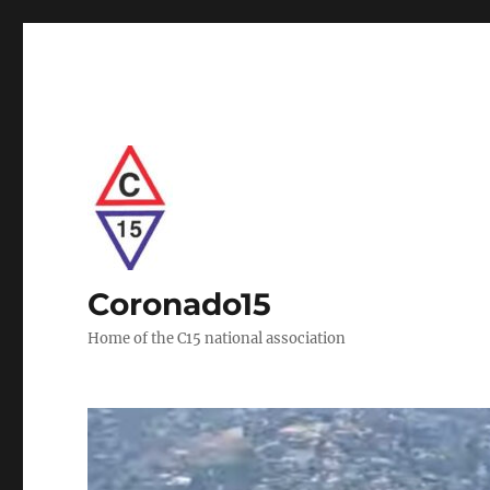
Coronado15
Home of the C15 national association