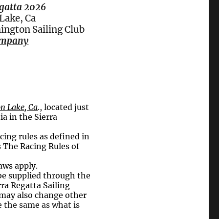
gatta 2026
ake, Ca
ington Sailing Club
ompany
n Lake, Ca
., located just
ia in the Sierra
cing rules as defined in
s The Racing Rules of
aws apply.
 be supplied through the
ra Regatta Sailing
s may also change other
e the same as what is