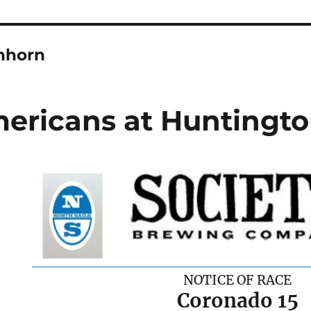
hhorn
ericans at Huntingto
NOTICE OF RACE
Coronado 15