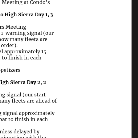
Meeting at Condo’s
o High Sierra Day 1, 3
rs Meeting
e
1 warning
signal (our
 how many fleets are
 order).
al
approximately 15
 to
finish in each
izers
igh Sierra Day 2, 2
g signal (our start
any fleets are ahead of
g signal approximately
oat to finish in each
ess delayed by
njunction with the