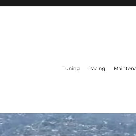
Tuning
Racing
Mainten