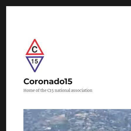
Coronado15
Home of the C15 national association