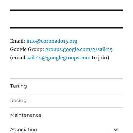
post:
Email:
info@coronado15.org
Google Group:
groups.google.com/g/sailc15
(email
sailc15@googlegroups.com
to join)
Tuning
Racing
Maintenance
expand
Association
child