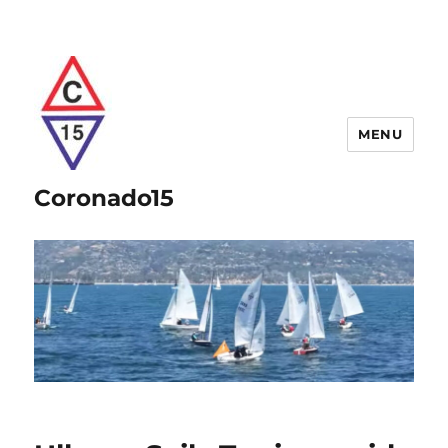
MENU
Coronado15