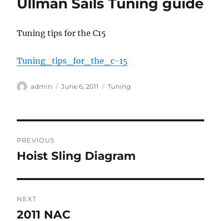
Ullman Sails Tuning guide
Tuning tips for the C15
Tuning_tips_for_the_c-15
Author
Posted
Categories
admin
June 6, 2011
Tuning
on
Post
PREVIOUS
navigation
Hoist Sling Diagram
Previous
post:
NEXT
2011 NAC
Next