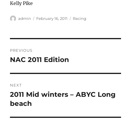
Kelly Pike
Author
Posted
Categories
admin
February 16, 2011
Racing
on
Post
PREVIOUS
navigation
NAC 2011 Edition
Previous
post:
NEXT
2011 Mid winters – ABYC Long
Next
post:
beach