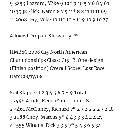
9 3253 Lazzaro, Mike 9 10* 9 10 5 7 6 8 7 61
10 3538 Flick, Karen 8 7 5 11* 8 8 11 11 11 69
11 2068 Day, Mike 10 11* 10 8 11 9 10 9 10 77
Allowed Drops 1. Shown by ‘*’
HMBYC 2008 C15 North American
Championships Class: C15-B. One design
(Finish position) Overall Score: Last Race
Date:08/17/08
Sail Skipper 1 2 3 4 5 6 7 8 9 Total
1 3546 Arndt, Kent 1* 1 1 1 1 1 1 1 1 8
2 5461 McCluney, Richard 7* 2 3 2 2 2 2 3 2 18
3 2088 Choy, Marcus 5* 4 4 3 3 3 4 2 4 27
4 1555 Winans, Rick 3 3 5 7* 5 4 3 6 5 34