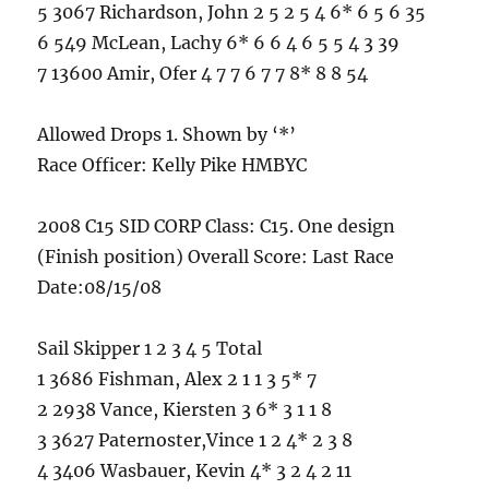
5 3067 Richardson, John 2 5 2 5 4 6* 6 5 6 35
6 549 McLean, Lachy 6* 6 6 4 6 5 5 4 3 39
7 13600 Amir, Ofer 4 7 7 6 7 7 8* 8 8 54
Allowed Drops 1. Shown by ‘*’
Race Officer: Kelly Pike HMBYC
2008 C15 SID CORP Class: C15. One design
(Finish position) Overall Score: Last Race
Date:08/15/08
Sail Skipper 1 2 3 4 5 Total
1 3686 Fishman, Alex 2 1 1 3 5* 7
2 2938 Vance, Kiersten 3 6* 3 1 1 8
3 3627 Paternoster,Vince 1 2 4* 2 3 8
4 3406 Wasbauer, Kevin 4* 3 2 4 2 11