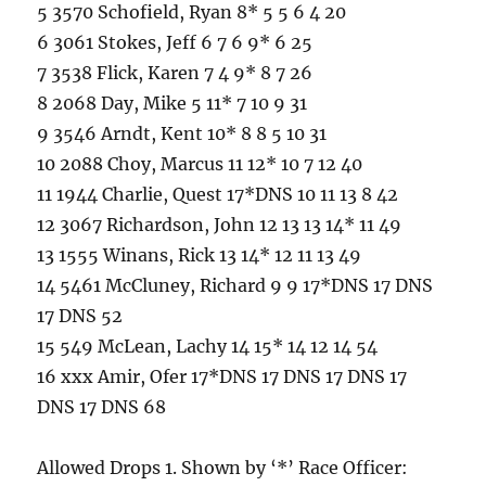
5 3570 Schofield, Ryan 8* 5 5 6 4 20
6 3061 Stokes, Jeff 6 7 6 9* 6 25
7 3538 Flick, Karen 7 4 9* 8 7 26
8 2068 Day, Mike 5 11* 7 10 9 31
9 3546 Arndt, Kent 10* 8 8 5 10 31
10 2088 Choy, Marcus 11 12* 10 7 12 40
11 1944 Charlie, Quest 17*DNS 10 11 13 8 42
12 3067 Richardson, John 12 13 13 14* 11 49
13 1555 Winans, Rick 13 14* 12 11 13 49
14 5461 McCluney, Richard 9 9 17*DNS 17 DNS
17 DNS 52
15 549 McLean, Lachy 14 15* 14 12 14 54
16 xxx Amir, Ofer 17*DNS 17 DNS 17 DNS 17
DNS 17 DNS 68
Allowed Drops 1. Shown by ‘*’ Race Officer: