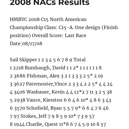
2008 NACs Results
HMBYC 2008 C15 North American
Championship Class: C15-A. One design (Finish
position) Overall Score: Last Race
Date:08/17/08
Sail Skipper 1 2 3 4 5 6 7 8 9 Total
1 2218 Rumbaugh, David 1 1 2* 1 1 1 1 1 1 8
2 3686 Fishman, Alex 3 2 1 3 3 3 2 5* 2 19
3 3627 Paternoster,Vince 2 3 3 4 2 2 5* 4 4 24
4 3406 Wasbauer, Kevin 4 4 12*2 7 11 3 2 5 38
5 2938 Vance, Kiersten 6 6 4 6 10* 4 8 6 3 43
6 3570 Schofield, Ryan 5 5 7 9* 6 6 4 7 6 46
7 97 Stokes, Jeff 7 9 8 5 9 10* 7 3 9 57
8 1944 Charlie, Quest 11*8 6 7 4 5 9 10 8 57