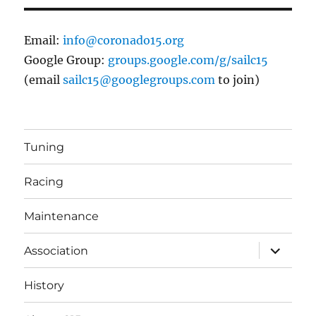
Email:
info@coronado15.org
Google Group:
groups.google.com/g/sailc15
(email
sailc15@googlegroups.com
to join)
Tuning
Racing
Maintenance
expand
Association
child
menu
History