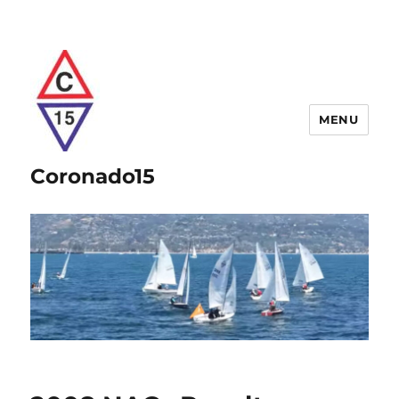
MENU
Coronado15