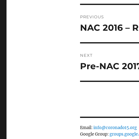
Post
PREVIOUS
navigation
NAC 2016 – R
Previous
post:
NEXT
Pre-NAC 2017
Next
post:
Email:
info@coronado15.org
Google Group:
groups.google