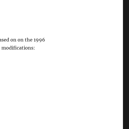
based on on the 1996
2 modifications: