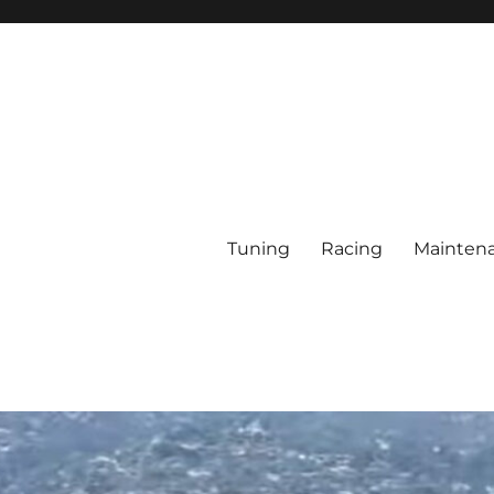
Tuning
Racing
Mainten