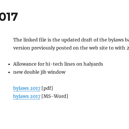
017
The linked file is the updated draft of the bylaws 
version previously posted on the web site to with 
Allowance for hi-tech lines on halyards
new double jib window
bylaws 2017
[pdf]
bylaws 2017
[MS-Word]