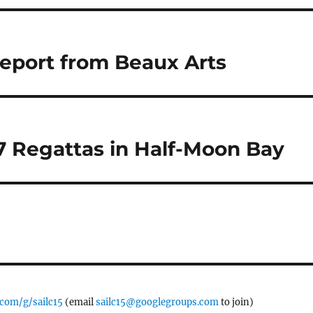
eport from Beaux Arts
 Regattas in Half-Moon Bay
.com/g/sailc15
(email
sailc15@googlegroups.com
to join)