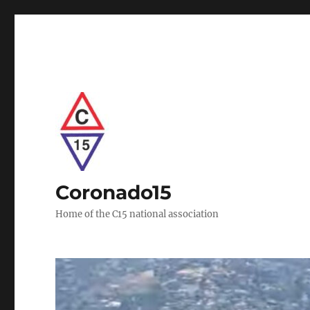
Coronado15
Home of the C15 national association