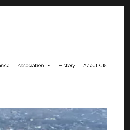
ance
Association
History
About C15