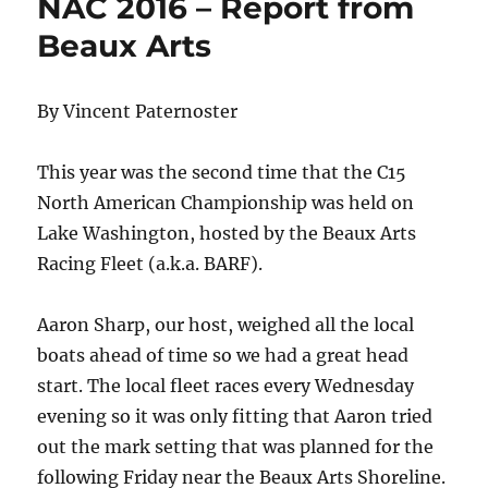
NAC 2016 – Report from
Beaux Arts
By Vincent Paternoster
This year was the second time that the C15
North American Championship was held on
Lake Washington, hosted by the Beaux Arts
Racing Fleet (a.k.a. BARF).
Aaron Sharp, our host, weighed all the local
boats ahead of time so we had a great head
start. The local fleet races every Wednesday
evening so it was only fitting that Aaron tried
out the mark setting that was planned for the
following Friday near the Beaux Arts Shoreline.