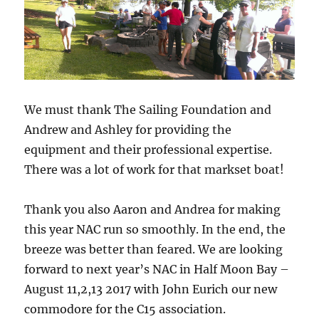
We must thank The Sailing Foundation and
Andrew and Ashley for providing the
equipment and their professional expertise.
There was a lot of work for that markset boat!
Thank you also Aaron and Andrea for making
this year NAC run so smoothly. In the end, the
breeze was better than feared. We are looking
forward to next year’s NAC in Half Moon Bay –
August 11,2,13 2017 with John Eurich our new
commodore for the C15 association.