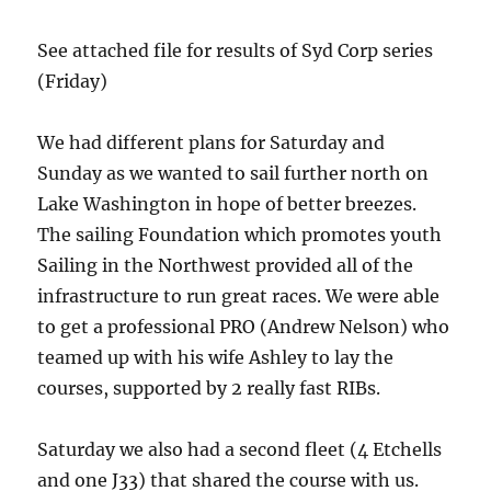
See attached file for results of Syd Corp series
(Friday)
We had different plans for Saturday and
Sunday as we wanted to sail further north on
Lake Washington in hope of better breezes.
The sailing Foundation which promotes youth
Sailing in the Northwest provided all of the
infrastructure to run great races. We were able
to get a professional PRO (Andrew Nelson) who
teamed up with his wife Ashley to lay the
courses, supported by 2 really fast RIBs.
Saturday we also had a second fleet (4 Etchells
and one J33) that shared the course with us.