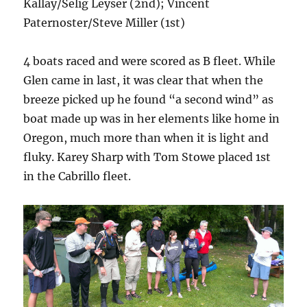
Kallay/Selig Leyser (2nd); Vincent
Paternoster/Steve Miller (1st)
4 boats raced and were scored as B fleet. While
Glen came in last, it was clear that when the
breeze picked up he found “a second wind” as
boat made up was in her elements like home in
Oregon, much more than when it is light and
fluky. Karey Sharp with Tom Stowe placed 1st
in the Cabrillo fleet.