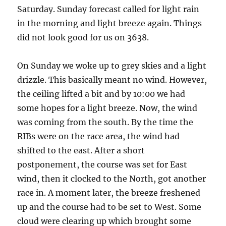
Saturday. Sunday forecast called for light rain
in the morning and light breeze again. Things
did not look good for us on 3638.
On Sunday we woke up to grey skies and a light
drizzle. This basically meant no wind. However,
the ceiling lifted a bit and by 10:00 we had
some hopes for a light breeze. Now, the wind
was coming from the south. By the time the
RIBs were on the race area, the wind had
shifted to the east. After a short
postponement, the course was set for East
wind, then it clocked to the North, got another
race in. A moment later, the breeze freshened
up and the course had to be set to West. Some
cloud were clearing up which brought some