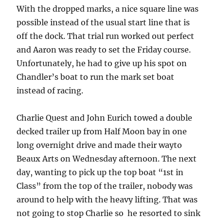
With the dropped marks, a nice square line was
possible instead of the usual start line that is
off the dock. That trial run worked out perfect
and Aaron was ready to set the Friday course.
Unfortunately, he had to give up his spot on
Chandler’s boat to run the mark set boat
instead of racing.
Charlie Quest and John Eurich towed a double
decked trailer up from Half Moon bay in one
long overnight drive and made their wayto
Beaux Arts on Wednesday afternoon. The next
day, wanting to pick up the top boat “1st in
Class” from the top of the trailer, nobody was
around to help with the heavy lifting. That was
not going to stop Charlie so he resorted to sink