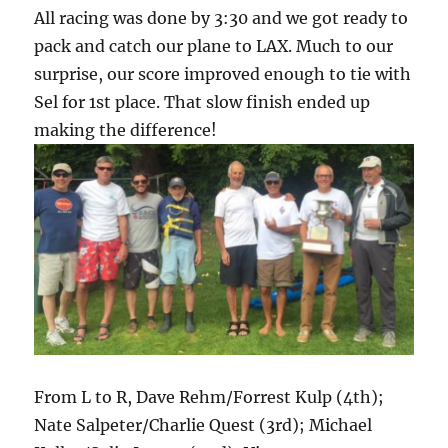
All racing was done by 3:30 and we got ready to
pack and catch our plane to LAX. Much to our
surprise, our score improved enough to tie with
Sel for 1st place. That slow finish ended up
making the difference!
From L to R, Dave Rehm/Forrest Kulp (4th);
Nate Salpeter/Charlie Quest (3rd); Michael