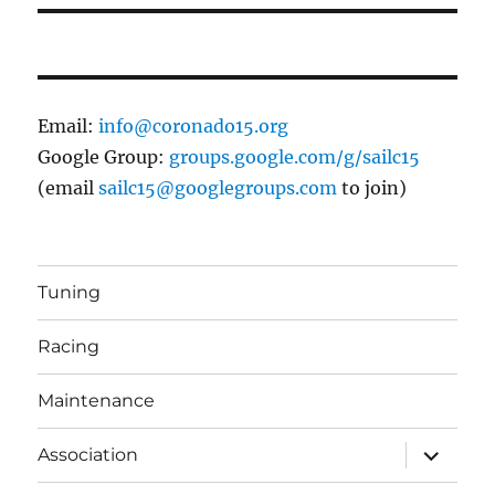
Email:
info@coronado15.org
Google Group:
groups.google.com/g/sailc15
(email
sailc15@googlegroups.com
to join)
Tuning
Racing
Maintenance
expand
Association
child
menu