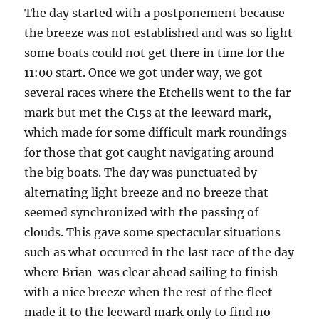
The day started with a postponement because
the breeze was not established and was so light
some boats could not get there in time for the
11:00 start. Once we got under way, we got
several races where the Etchells went to the far
mark but met the C15s at the leeward mark,
which made for some difficult mark roundings
for those that got caught navigating around
the big boats. The day was punctuated by
alternating light breeze and no breeze that
seemed synchronized with the passing of
clouds. This gave some spectacular situations
such as what occurred in the last race of the day
where Brian was clear ahead sailing to finish
with a nice breeze when the rest of the fleet
made it to the leeward mark only to find no