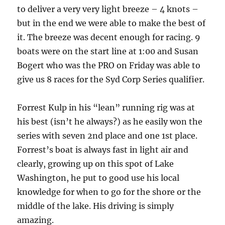
to deliver a very very light breeze – 4 knots –
but in the end we were able to make the best of
it. The breeze was decent enough for racing. 9
boats were on the start line at 1:00 and Susan
Bogert who was the PRO on Friday was able to
give us 8 races for the Syd Corp Series qualifier.
Forrest Kulp in his “lean” running rig was at
his best (isn’t he always?) as he easily won the
series with seven 2nd place and one 1st place.
Forrest’s boat is always fast in light air and
clearly, growing up on this spot of Lake
Washington, he put to good use his local
knowledge for when to go for the shore or the
middle of the lake. His driving is simply
amazing.