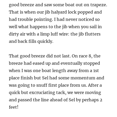
good breeze and saw some boat out on trapeze.
That is when our jib halyard lock popped and
had trouble pointing. I had never noticed so
well what happens to the jib when you sail in
dirty air with a limp luff wire: the jib flutters
and back fills quickly.
That good breeze did not last. On race 8, the
breeze had eased up and eventually stopped
when I was one boat length away from a 1st
place finish but Sel had some momentum and
was going to snuff first place from us. After a
quick but excruciating tack, we were moving
and passed the line ahead of Sel by perhaps 2
feet!