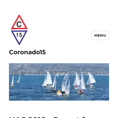
MENU
Coronado15