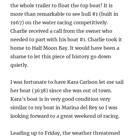
the whole trailer to float the top boat! It is
more than remarkable to see hull #1 (built in
1967) on the water racing competitively.
Charlie received a call from the owner who
needed to part with his boat #1. Charlie took it
home to Half Moon Bay. It would have been a
shame to let this piece of history go down
quietly.
I was fortunate to have Kara Carlson let me sail
her boat (3638) since she was out of town.
Kara’s boat is in very good condition very
similar to my boat in Marina del Rey so I was
looking forward to a great weekend of racing.
Leading up to Friday, the weather threatened