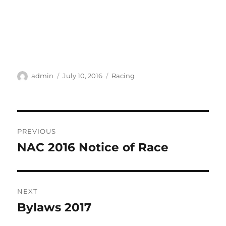
Author
Posted
Categories
admin
July 10, 2016
Racing
on
Post
PREVIOUS
navigation
NAC 2016 Notice of Race
Previous
post:
NEXT
Bylaws 2017
Next
post: