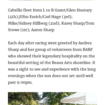
Cabrillo fleet from L to R Grant/Glen Houtary
(4th);JOhn Eurich/Carl Hage (3rd);
Mike/Sidney Hillberg (2nd); Karey Sharp/Tom
Stowe (1st); Aaron Sharp
Each day after racing were greeted by Andrea
Sharp and her group of volunteers from BARF
who showed their legendary hospitality on the
beautiful setting of the Beaux Arts shoreline. It
was a sight to see and experience with the long
evenings when the sun does not set until well
past 9:00pm.