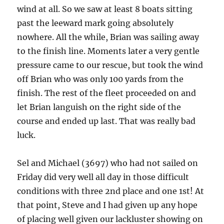
wind at all. So we saw at least 8 boats sitting
past the leeward mark going absolutely
nowhere. All the while, Brian was sailing away
to the finish line. Moments later a very gentle
pressure came to our rescue, but took the wind
off Brian who was only 100 yards from the
finish. The rest of the fleet proceeded on and
let Brian languish on the right side of the
course and ended up last. That was really bad
luck.
Sel and Michael (3697) who had not sailed on
Friday did very well all day in those difficult
conditions with three 2nd place and one 1st! At
that point, Steve and I had given up any hope
of placing well given our lackluster showing on