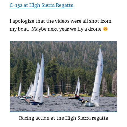
C-15s at High Sierra Regatta
I apologize that the videos were all shot from
my boat. Maybe next year we fly a drone
Racing action at the High Sierra regatta