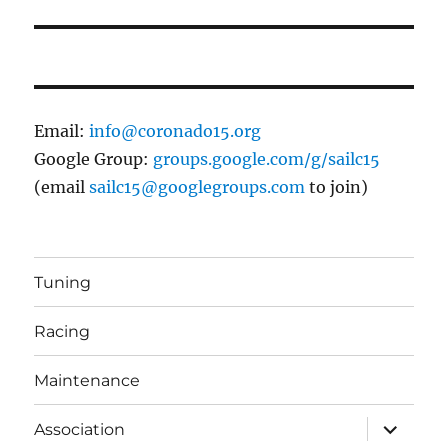
Email:
info@coronado15.org
Google Group:
groups.google.com/g/sailc15
(email
sailc15@googlegroups.com
to join)
Tuning
Racing
Maintenance
expand
Association
child