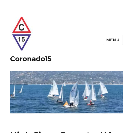
MENU
Coronado15