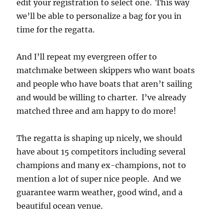
edit your registration to select one. This way
we’ll be able to personalize a bag for you in
time for the regatta.
And I’ll repeat my evergreen offer to
matchmake between skippers who want boats
and people who have boats that aren’t sailing
and would be willing to charter. I’ve already
matched three and am happy to do more!
The regatta is shaping up nicely, we should
have about 15 competitors including several
champions and many ex-champions, not to
mention a lot of super nice people. And we
guarantee warm weather, good wind, and a
beautiful ocean venue.