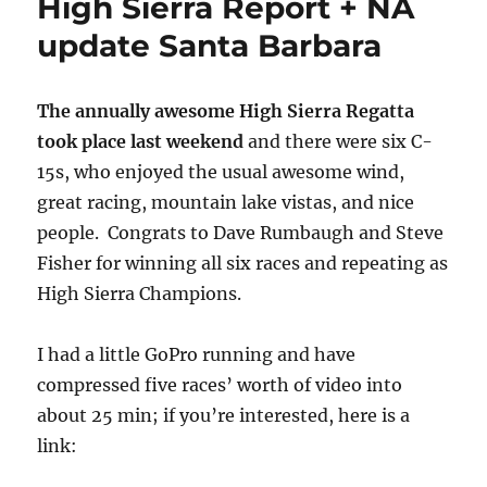
High Sierra Report + NA
update Santa Barbara
The annually awesome High Sierra Regatta
took place last weekend
and there were six C-
15s, who enjoyed the usual awesome wind,
great racing, mountain lake vistas, and nice
people. Congrats to Dave Rumbaugh and Steve
Fisher for winning all six races and repeating as
High Sierra Champions.
I had a little GoPro running and have
compressed five races’ worth of video into
about 25 min; if you’re interested, here is a
link: