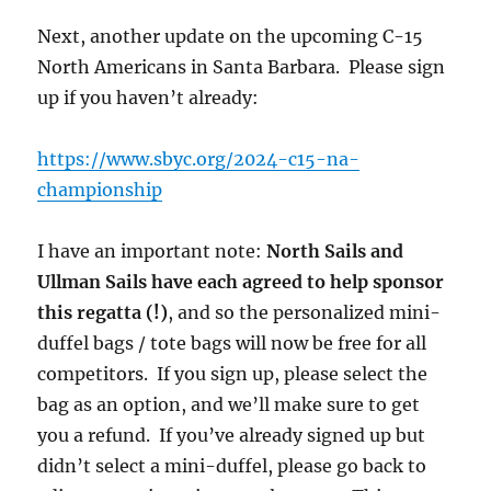
Next, another update on the upcoming C-15
North Americans in Santa Barbara. Please sign
up if you haven’t already:
https://www.sbyc.org/2024-c15-na-
championship
I have an important note:
North Sails and
Ullman Sails have each agreed to help sponsor
this regatta (!)
, and so the personalized mini-
duffel bags / tote bags will now be free for all
competitors. If you sign up, please select the
bag as an option, and we’ll make sure to get
you a refund. If you’ve already signed up but
didn’t select a mini-duffel, please go back to