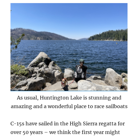
As usual, Huntington Lake is stunning and
amazing and a wonderful place to race sailboats
C-15s have sailed in the High Sierra regatta for
over 50 years – we think the first year might