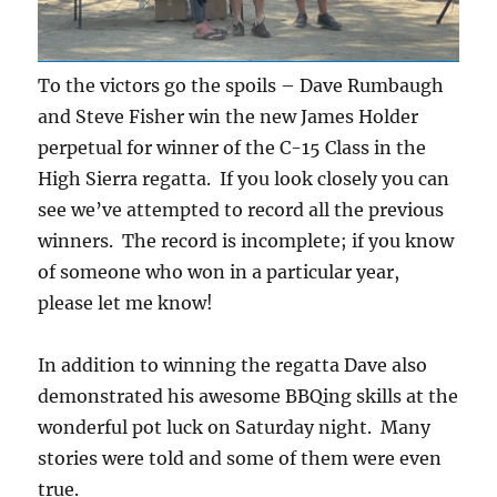
To the victors go the spoils – Dave Rumbaugh
and Steve Fisher win the new James Holder
perpetual for winner of the C-15 Class in the
High Sierra regatta. If you look closely you can
see we’ve attempted to record all the previous
winners. The record is incomplete; if you know
of someone who won in a particular year,
please let me know!
In addition to winning the regatta Dave also
demonstrated his awesome BBQing skills at the
wonderful pot luck on Saturday night. Many
stories were told and some of them were even
true.