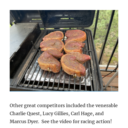
Other great competitors included the venerable
Charlie Quest, Lucy Gillies, Carl Hage, and
Marcus Dyer. See the video for racing action!