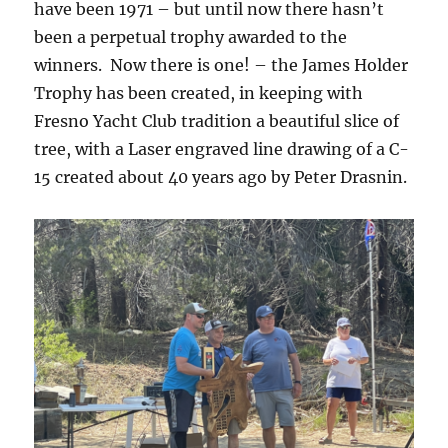
have been 1971 – but until now there hasn’t
been a perpetual trophy awarded to the
winners. Now there is one! – the James Holder
Trophy has been created, in keeping with
Fresno Yacht Club tradition a beautiful slice of
tree, with a Laser engraved line drawing of a C-
15 created about 40 years ago by Peter Drasnin.