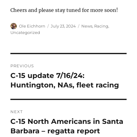
Cheers and please stay tuned for more soon!
Author
Posted
Categories
Ole Eichhorn
July 23, 2024
News
,
Racing
,
on
Uncategorized
Post
PREVIOUS
navigation
C-15 update 7/16/24:
Previous
post:
Huntington, NAs, fleet racing
NEXT
C-15 North Americans in Santa
Next
post:
Barbara – regatta report