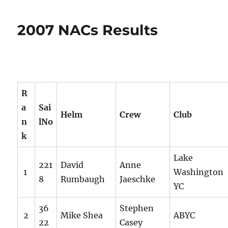
2007 NACs Results
R
a
Sai
Helm
Crew
Club
n
lNo
k
Lake
221
David
Anne
1
Washington
8
Rumbaugh
Jaeschke
YC
36
Stephen
2
Mike Shea
ABYC
22
Casey