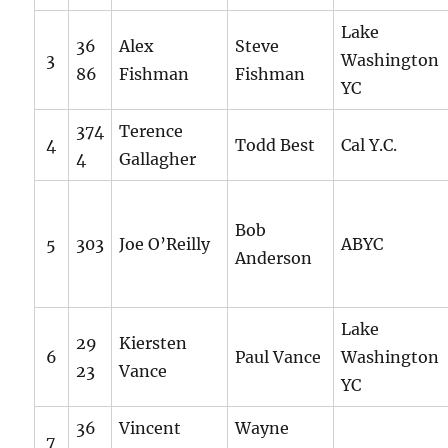
Lake
36
Alex
Steve
3
Washington
86
Fishman
Fishman
YC
374
Terence
4
Todd Best
Cal Y.C.
4
Gallagher
Bob
5
303
Joe O’Reilly
ABYC
Anderson
Lake
29
Kiersten
6
Paul Vance
Washington
23
Vance
YC
36
Vincent
Wayne
7