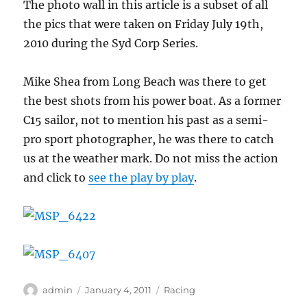
The photo wall in this article is a subset of all
the pics that were taken on Friday July 19th,
2010 during the Syd Corp Series.
Mike Shea from Long Beach was there to get
the best shots from his power boat. As a former
C15 sailor, not to mention his past as a semi-
pro sport photographer, he was there to catch
us at the weather mark. Do not miss the action
and click to
see the play by play
.
Author
Posted
Categories
admin
January 4, 2011
Racing
on