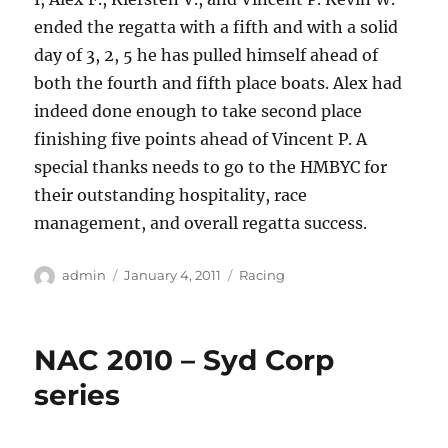
ended the regatta with a fifth and with a solid
day of 3, 2, 5 he has pulled himself ahead of
both the fourth and fifth place boats.
Alex had
indeed done enough to take second place
finishing five points ahead of Vincent P.
A
special thanks needs to go to the HMBYC for
their outstanding hospitality, race
management, and overall regatta success.
Author
Posted
Categories
admin
January 4, 2011
Racing
on
NAC 2010 – Syd Corp
series