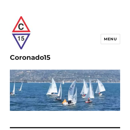
MENU
Coronado15