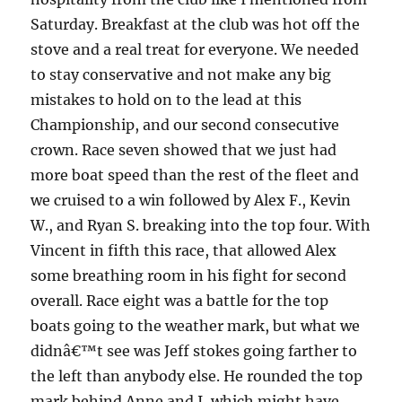
Saturday.
Breakfast at the club was hot off the
stove and a real treat for everyone.
We needed
to stay conservative and not make any big
mistakes to hold on to the lead at this
Championship, and our second consecutive
crown.
Race seven showed that we just had
more boat speed than the rest of the fleet and
we cruised to a win followed by Alex F., Kevin
W., and Ryan S. breaking into the top four.
With
Vincent in fifth this race, that allowed Alex
some breathing room in his fight for second
overall.
Race eight was a battle for the top
boats going to the weather mark, but what we
didnâ€™t see was Jeff stokes going farther to
the left than anybody else.
He rounded the top
mark behind Anne and I, which might have