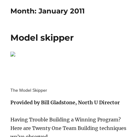
Month:
January 2011
Model skipper
The Model Skipper
Provided by Bill Gladstone, North U Director
Having Trouble Building a Winning Program?
Here are Twenty One Team Building techniques
we’ve observed.