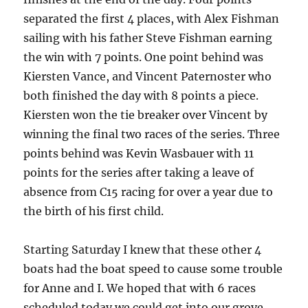
separated the first 4 places, with Alex Fishman
sailing with his father Steve Fishman earning
the win with 7 points.
One point behind was
Kiersten Vance, and Vincent Paternoster who
both finished the day with 8 points a piece.
Kiersten won the tie breaker over Vincent by
winning the final two races of the series.
Three
points behind was Kevin Wasbauer with 11
points for the series after taking a leave of
absence from C15 racing for over a year due to
the birth of his first child.
Starting Saturday I knew that these other 4
boats had the boat speed to cause some trouble
for Anne and I.
We hoped that with 6 races
scheduled today we could get into our grove