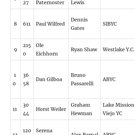
27
Paternoster
Lewis
Dennis
8
611
Paul Wilfred
SlBYC
Gates
215
Ole
9
Ryan Shaw
Westlake Y.C.
0
Eichhorn
1
36
Bruno
Dan Gilboa
ABYC
0
58
Passarelli
30
Graham
Lake Mission
11
Horst Weiler
44
Hewman
Viejo YC
120
Serena
12
Alex Bernal
ABYC