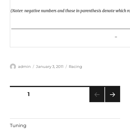
(Noter: negative numbers and those in parenthesis denote which r
__________________________________________________________
_
Author
Posted
Categories
admin
January 3, 2011
Racing
on
Posts
PAGE
1
NEXT
pagination
PAG
E
Tuning