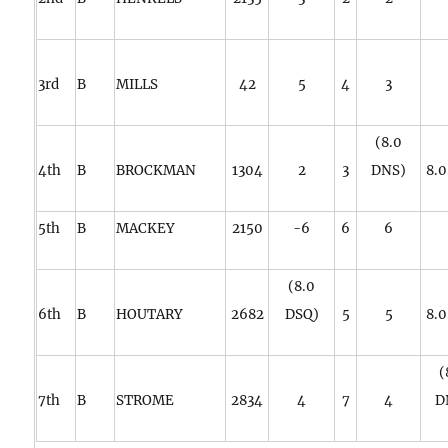
3rd
B
MILLS
42
5
4
3
(8.0
4th
B
BROCKMAN
1304
2
3
DNS)
8.
5th
B
MACKEY
2150
-6
6
6
(8.0
6th
B
HOUTARY
2682
DSQ)
5
5
8.
(
7th
B
STROME
2834
4
7
4
D