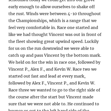
early enough to allow ourselves to shake off
the rust.
Winds were between 4-10 throughout
the Championships, which is a range that we
feel very comfortable in.
Race one started and
like we had thought Vincent was out in front of
the fleet showing great upwind speed.
Luckily
for us on the run downwind we were able to
catch up and pass Vincent by the bottom mark.
We held on for the win in race one, followed by
Vincent P., Alex F., and Kevin W.
Race two we
started out fast and lead at every mark,
followed by Alex F., Vincent P., and Kevin W.
Race three we wanted to go to the right side of
the course after the start but Vincent made
sure that we were not able to.
He continued to
bounce us out to the left hand side of the