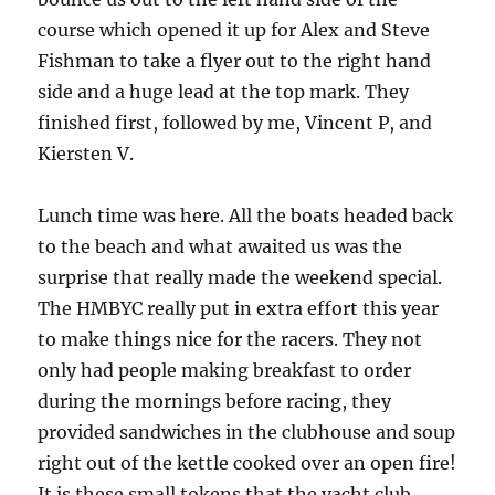
course which opened it up for Alex and Steve
Fishman to take a flyer out to the right hand
side and a huge lead at the top mark.
They
finished first, followed by me, Vincent P, and
Kiersten V.
Lunch time was here.
All the boats headed back
to the beach and what awaited us was the
surprise that really made the weekend special.
The HMBYC really put in extra effort this year
to make things nice for the racers.
They not
only had people making breakfast to order
during the mornings before racing, they
provided sandwiches in the clubhouse and soup
right out of the kettle cooked over an open fire!
It is these small tokens that the yacht club