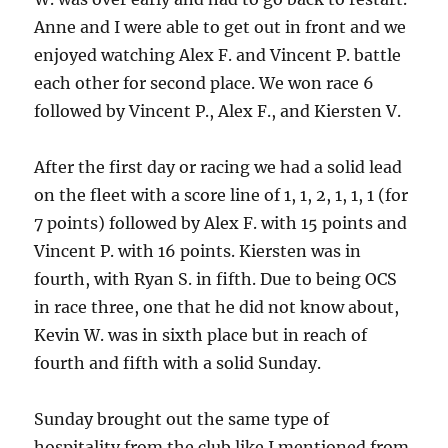
Anne and I were able to get out in front and we
enjoyed watching Alex F. and Vincent P. battle
each other for second place.
We won race 6
followed by Vincent P., Alex F., and Kiersten V.
After the first day or racing we had a solid lead
on the fleet with a score line of 1, 1, 2, 1, 1, 1 (for
7 points) followed by Alex F. with 15 points and
Vincent P. with 16 points.
Kiersten was in
fourth, with Ryan S. in fifth.
Due to being OCS
in race three, one that he did not know about,
Kevin W. was in sixth place but in reach of
fourth and fifth with a solid Sunday.
Sunday brought out the same type of
hospitality from the club like I mentioned from