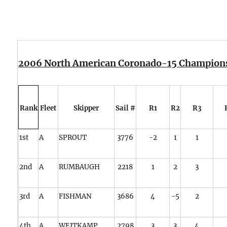
2006 North American Coronado-15 Champion
Rank
Fleet
Skipper
Sail #
R1
R2
R3
1st
A
SPROUT
3776
-2
1
1
2nd
A
RUMBAUGH
2218
1
2
3
3rd
A
FISHMAN
3686
4
-5
2
4th
A
WEITKAMP
2798
3
3
4