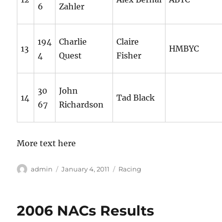
6
Zahler
194
Charlie
Claire
13
HMBYC
4
Quest
Fisher
30
John
14
Tad Black
67
Richardson
More text here
Author
Posted
Categories
admin
January 4, 2011
Racing
on
2006 NACs Results