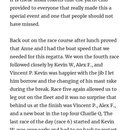
provided to everyone that really made this a
special event and one that people should not
have missed.
Back out on the race course after lunch proved
that Anne and I had the boat speed that we
needed for this regatta.
We won the fourth race
followed closely by Kevin W, Alex F., and
Vincent P.
Kevin was happier with the jib I let
him borrow and the changing of his mast rake
during the break.
Race five again allowed us to
leg out on the fleet and it was no surprise that
behind us at the finish was Vincent P., Alex F.,
and a new boat in the top four Charlie Q.
The
last race of the day (race 6) started and Kevin
W. was over early and had to go back to restart.