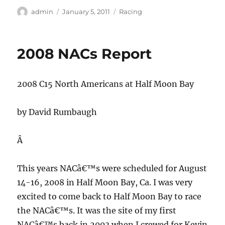
Author
Posted
Categories
admin
January 5, 2011
Racing
on
2008 NACs Report
2008 C15 North Americans at Half Moon Bay
by David Rumbaugh
Â
This years NACâ€™s were scheduled for August
14-16, 2008 in Half Moon Bay, Ca.
I was very
excited to come back to Half Moon Bay to race
the NACâ€™s.
It was the site of my first
NACâ€™s back in 2003 when I crewed for Kevin