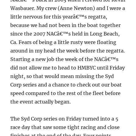
Wasbauer.
My crew (Anne Newton) and I were a
little nervous for this yearâ€™s regatta,
because we had not been in the boat together
since the 2007 NACâ€™s held in Long Beach,
Ca.
Fears of being a little rusty were floating
around in my head the week before the regatta.
Starting a new job the week of the NACâ€™s
did not allow me to head to HMBYC until Friday
night, so that would mean missing the Syd
Corp series and a chance to check out our boat
speed compared to the rest of the fleet before
the event actually began.
The Syd Corp series on Friday turned into a 5
race day that saw some tight racing and close
finishes at the end of the day.
Four points