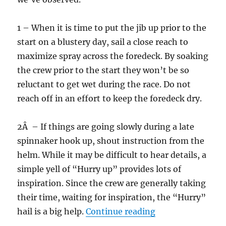
1 – When it is time to put the jib up prior to the
start on a blustery day, sail a close reach to
maximize spray across the foredeck. By soaking
the crew prior to the start they won’t be so
reluctant to get wet during the race. Do not
reach off in an effort to keep the foredeck dry.
2Â – If things are going slowly during a late
spinnaker hook up, shout instruction from the
helm. While it may be difficult to hear details, a
simple yell of “Hurry up” provides lots of
inspiration. Since the crew are generally taking
their time, waiting for inspiration, the “Hurry”
“Model skipper”
hail is a big help.
Continue reading