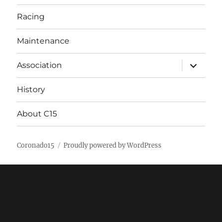
Racing
Maintenance
expand
Association
child
menu
History
About C15
Coronado15
Proudly powered by WordPress