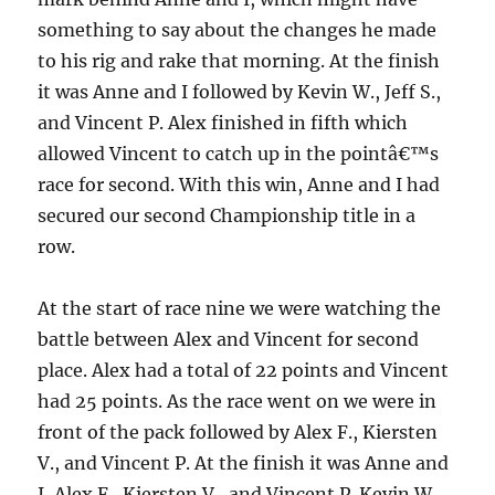
something to say about the changes he made
to his rig and rake that morning.
At the finish
it was Anne and I followed by Kevin W., Jeff S.,
and Vincent P.
Alex finished in fifth which
allowed Vincent to catch up in the pointâ€™s
race for second.
With this win, Anne and I had
secured our second Championship title in a
row.
At the start of race nine we were watching the
battle between Alex and Vincent for second
place.
Alex had a total of 22 points and Vincent
had 25 points.
As the race went on we were in
front of the pack followed by Alex F., Kiersten
V., and Vincent P.
At the finish it was Anne and
I, Alex F., Kiersten V., and Vincent P.
Kevin W.