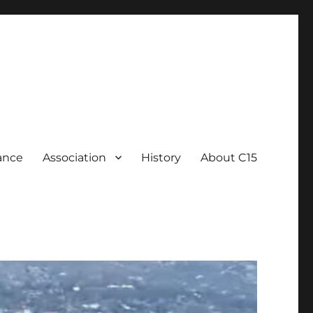
ance
Association
History
About C15