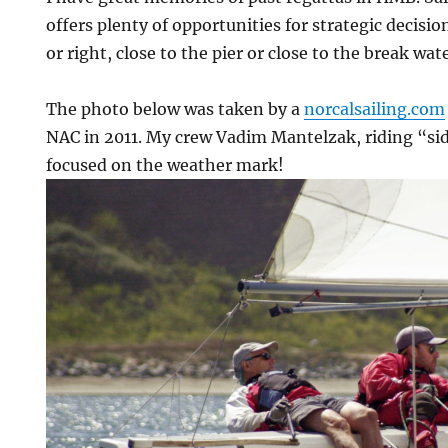
offers plenty of opportunities for strategic decisio
or right, close to the pier or close to the break wate
The photo below was taken by a
norcalsailing.com
NAC in 2011. My crew Vadim Mantelzak, riding “sid
focused on the weather mark!