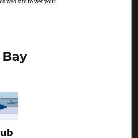
his web site to wet your
 Bay