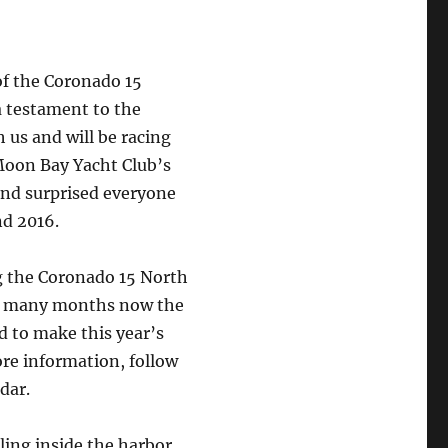
of the Coronado 15
a testament to the
th us and will be racing
Moon Bay Yacht Club’s
 and surprised everyone
nd 2016.
g the Coronado 15 North
or many months now the
 to make this year’s
re information, follow
dar.
ling inside the harbor