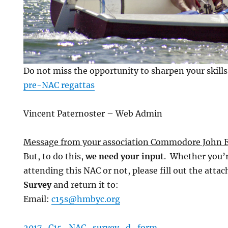
Do not miss the opportunity to sharpen your skills
pre-NAC regattas
Vincent Paternoster – Web Admin
Message from your association Commodore John E
But, to do this,
we need your input
.
Whether you’r
attending this NAC or not, please fill out the atta
Survey
and return it to:
Email:
c15s@hmbyc.org
2017_C15_NAC_survey_d_form