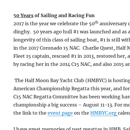
50 Years
of Sailing and Racing Fun
th
2017 is the year we celebrate the 50
anniversary 
dinghy. 50 years ago hull #1 was launched and as 
longevity of this class of sailing boat, #1 is still wi
in the 2017 Coronado 15 NAC. Charlie Quest, Half 
Fleet 15 captain, rescued #1 in 2013, restored her,
by racing her in the 2014 C15 NAC, and also 2015 a
The Half Moon Bay Yacht Club (HMBYC) is hostin
American Championship Regatta this year, and f
C15 NAC Regatta Committee has been working hard
championship a big success
– August 11-13. For mo
the link to the
event page
on the
HMBYC.org
calen
I have great memories of past regattas in HMB. Sai