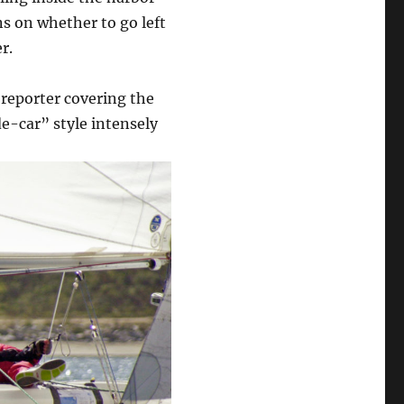
ns on whether to go left
r.
reporter covering the
e-car” style intensely