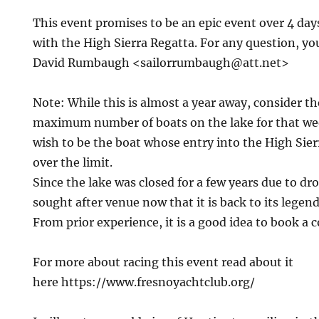
This event promises to be an epic event over 4 days
with the High Sierra Regatta. For any question, yo
David Rumbaugh
<sailorrumbaugh@att.net>
Note: While this is almost a year away, consider th
maximum number of boats on the lake for that w
wish to be the boat whose entry into the High Sierr
over the limit.
Since the lake was closed for a few years due to dr
sought after venue now that it is back to its legen
From prior experience, it is a good idea to book a 
For more about racing this event read about it
here https://www.fresnoyachtclub.org/