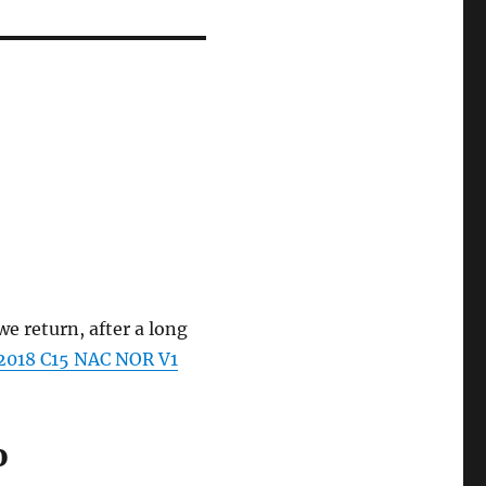
e return, after a long
2018 C15 NAC NOR V1