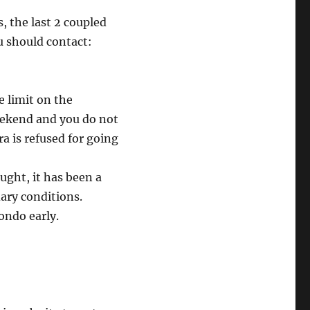
, the last 2 coupled
u should contact:
e limit on the
eekend and you do not
a is refused for going
ought, it has been a
dary conditions.
condo early.