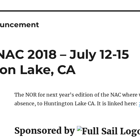
uncement
AC 2018 – July 12-15
on Lake, CA
The NOR for next year’s edition of the NAC where w
absence, to Huntington Lake CA. It is linked here:
Sponsored by