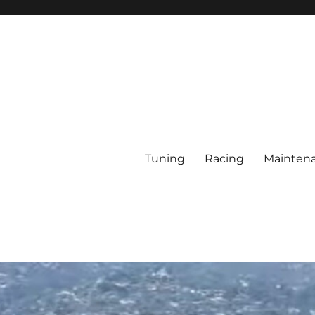
Tuning
Racing
Mainten