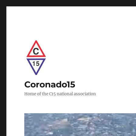
Coronado15
Home of the C15 national association