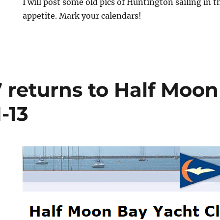
I will post some old pics of Huntington sailing in t
appetite. Mark your calendars!
 returns to Half Moon
-13