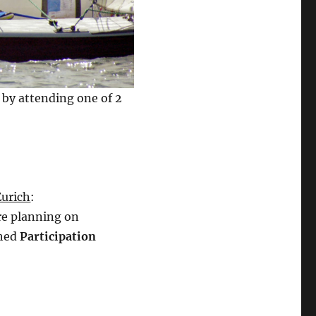
 by attending one of 2
urich
:
e planning on
ched
Participation