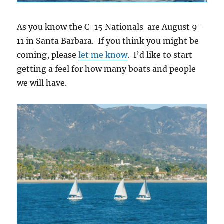
As you know the C-15 Nationals are August 9-
11 in Santa Barbara. If you think you might be
coming, please
let me know
. I’d like to start
getting a feel for how many boats and people
we will have.