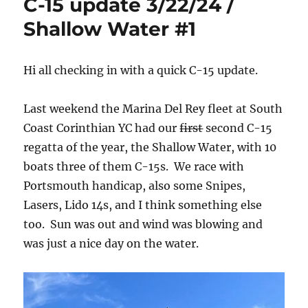
C-15 update 3/22/24 /
Shallow Water #1
Hi all checking in with a quick C-15 update.
Last weekend the Marina Del Rey fleet at South
Coast Corinthian YC had our
first
second C-15
regatta of the year, the Shallow Water, with 10
boats three of them C-15s. We race with
Portsmouth handicap, also some Snipes,
Lasers, Lido 14s, and I think something else
too. Sun was out and wind was blowing and
was just a nice day on the water.