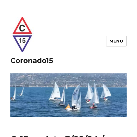
MENU
Coronado15