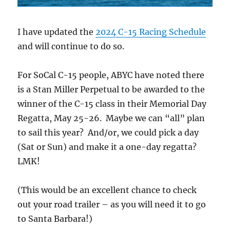
I have updated the
2024 C-15 Racing Schedule
and will continue to do so.
For SoCal C-15 people, ABYC have noted there
is a Stan Miller Perpetual to be awarded to the
winner of the C-15 class in their Memorial Day
Regatta, May 25-26. Maybe we can “all” plan
to sail this year? And/or, we could pick a day
(Sat or Sun) and make it a one-day regatta?
LMK!
(This would be an excellent chance to check
out your road trailer – as you will need it to go
to Santa Barbara!)