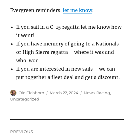
Evergreen reminders,
let me know
:
If you sail in a C-15 regatta let me know how
it went!
If you have memory of going to a Nationals
or High Sierra regatta – where it was and
who won
If you are interested in new sails – we can
put together a fleet deal and get a discount.
Author
Posted
Categories
Ole Eichhorn
March 22, 2024
News
,
Racing
,
on
Uncategorized
Post
PREVIOUS