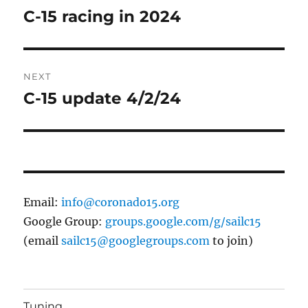
navigation
C-15 racing in 2024
Previous
post:
NEXT
C-15 update 4/2/24
Next
post:
Email:
info@coronado15.org
Google Group:
groups.google.com/g/sailc15
(email
sailc15@googlegroups.com
to join)
Tuning