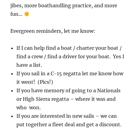
jibes, more boathandling practice, and more
fun…
Evergreen reminders, let me know:
If I can help find a boat / charter your boat /
find a crew / find a driver for your boat. Yes I
have a list.
If you sail in a C-15 regatta let me know how
it went! (Pics!)
If you have memory of going to a Nationals
or High Sierra regatta – where it was and
who won.
If you are interested in new sails – we can
put together a fleet deal and get a discount.