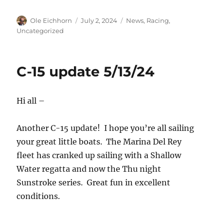
Author
Posted
Categories
Ole Eichhorn
July 2, 2024
News
,
Racing
,
on
Uncategorized
C-15 update 5/13/24
Hi all –
Another C-15 update! I hope you’re all sailing
your great little boats. The Marina Del Rey
fleet has cranked up sailing with a Shallow
Water regatta and now the Thu night
Sunstroke series. Great fun in excellent
conditions.