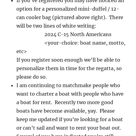
If you’ve registered you may have noticed an
option for a personalized mini-duffel / 12-
can cooler bag (pictured above right). There
will be two lines of white writing:
2024 C-15 North Americans
<your-choice: boat name, motto,
etc>
If you register soon enough we’ll be able to
personalize them in time for the regatta, so
please do so.
I am continuing to matchmake people who
want to charter a boat with people who have
a boat for rent. Recently two more good
boats have become available, yay. Please
keep me updated if you’re looking for a boat
or can’t sail and want to rent your boat out.