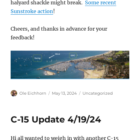
halyard shackle might break.
Some recent
Sunstroke action
!
Cheers, and thanks in advance for your
feedback!
Author
Posted
Categories
Ole Eichhorn
May 13, 2024
Uncategorized
on
C-15 Update 4/19/24
Hi all wanted to weigh in with another C-15