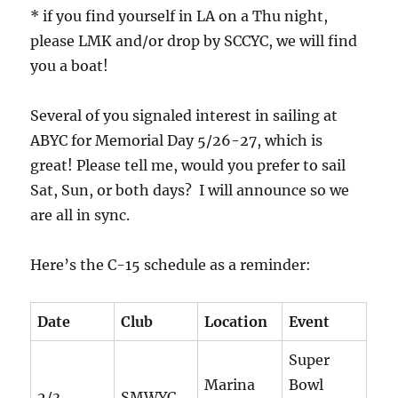
* if you find yourself in LA on a Thu night,
please LMK and/or drop by SCCYC, we will find
you a boat!
Several of you signaled interest in sailing at
ABYC for Memorial Day 5/26-27, which is
great! Please tell me, would you prefer to sail
Sat, Sun, or both days? I will announce so we
are all in sync.
Here’s the C-15 schedule as a reminder:
Date
Club
Location
Event
Super
Marina
Bowl
2/3
SMWYC