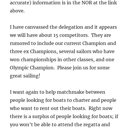
accurate) information is in the NOR at the link
above.
I have canvassed the delegation and it appears
we will have about 15 competitors. They are
rumored to include our current Champion and
three ex Champions, several sailors who have
won championships in other classes, and one
Olympic Champion. Please join us for some
great sailing!
I want again to help matchmake between
people looking for boats to charter and people
who want to rent out their boats. Right now
there is a surplus of people looking for boats; if
you won’t be able to attend the regatta and