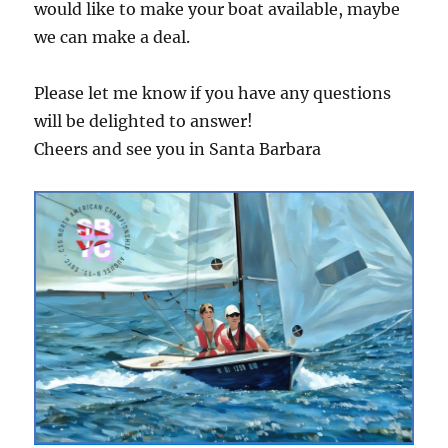
would like to make your boat available, maybe
we can make a deal.
Please let me know if you have any questions
will be delighted to answer!
Cheers and see you in Santa Barbara