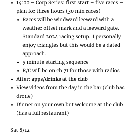
14:00 – Corp Series: first start – five races –
plan for three hours (30 min races)
Races will be windward leeward with a
weather offset mark and a leeward gate.
Standard 2024 racing setup. I personally
enjoy triangles but this would be a dated
approach.
5 minute starting sequence
R/C will be on ch 71 for those with radios
After:
apps/drinks at the club
View videos from the day in the bar (club has
drone)
Dinner on your own but welcome at the club
(has a full restaurant)
Sat 8/12