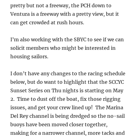
pretty but not a freeway, the PCH down to
Ventura is a freeway with a pretty view, but it
can get crowded at rush hours.
I’m also working with the SBYC to see if we can
solicit members who might be interested in
housing sailors.
I don’t have any changes to the racing schedule
below, but do want to highlight that the SCCYC
Sunset Series on Thu nights is starting on May
2. Time to dust off the boat, fix those rigging
issues, and get your crew lined up! The Marina
Del Rey channel is being dredged so the no-sail
buoys have been moved closer together,
making for a narrower channel, more tacks and