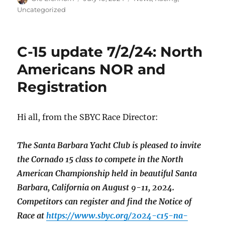
on
Uncategorized
C-15 update 7/2/24: North
Americans NOR and
Registration
Hi all, from the SBYC Race Director:
The Santa Barbara Yacht Club is pleased to invite
the Cornado 15 class to compete in the North
American Championship held in beautiful Santa
Barbara, California on August 9-11, 2024.
Competitors can register and find the Notice of
Race at
https://www.sbyc.org/2024-c15-na-