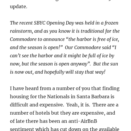
update.
The recent SBYC Opening Day was held in a frozen
rainstorm, and as you know it is traditional for the
Commodore to announce “the harbor is free of ice,
and the season is open!” Our Commodore said “I
can’t see the harbor and it might be full of ice by
now, but the season is open anyway”. But the sun
is now out, and hopefully will stay that way!
I have heard from a number of you that finding
housing for the Nationals in Santa Barbara is
difficult and expensive. Yeah, it is. There are a
number of hotels but they are expensive, and
of late there has been an anti-AirBnB
sentiment which has cut down on the available