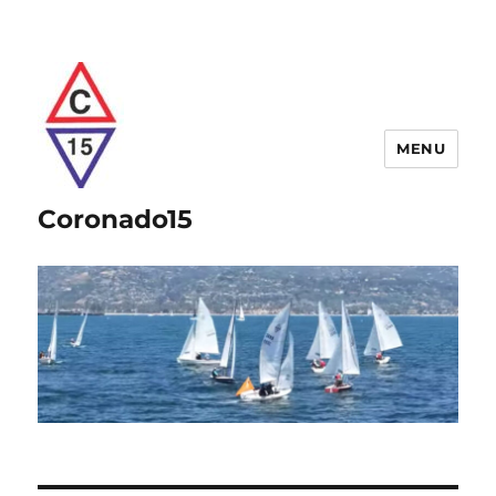
MENU
Coronado15