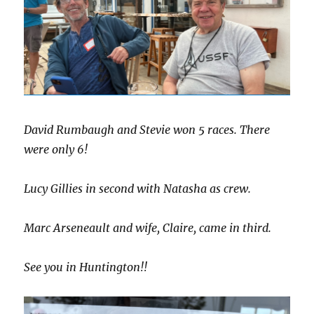
David Rumbaugh and Stevie won 5 races. There
were only 6!
Lucy Gillies in second with Natasha as crew.
Marc Arseneault and wife, Claire, came in third.
See you in Huntington!!