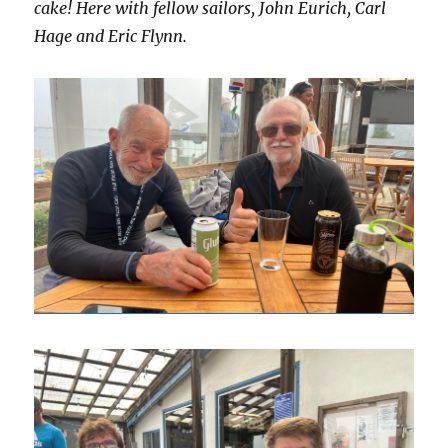
cake! Here with fellow sailors, John Eurich, Carl
Hage and Eric Flynn.