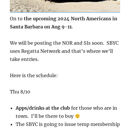
On to
the upcoming 2024 North Americans in
Santa Barbara on Aug 9-11
.
We will be posting the NOR and SIs soon. SBYC
uses Regatta Network and that’s where we’ll
take entries.
Here is the schedule:
Thu 8/10
Apps/drinks at the club
for those who are in
town. I’ll be there to buy
The SBYC is going to issue temp membership