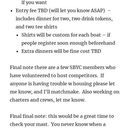
if you want
Entry fee TBD (will let you know ASAP) –
includes dinner for two, two drink tokens,
and two tee shirts
Shirts will be custom for each boat – if
people register soon enough beforehand
Extra dinners will be fine cost TBD
Final note there are a few SBYC members who
have volunteered to host competitors. If
anyone is having trouble w housing please let
me know, and I’ll matchmake. Also working on
charters and crews, let me know.
Final final note: this would be a great time to
check your mast. You never know when a