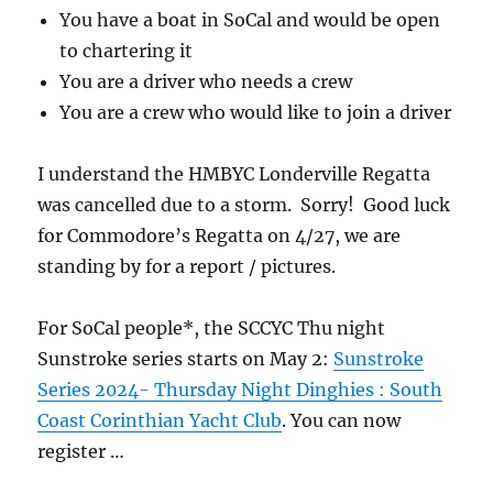
You have a boat in SoCal and would be open
to chartering it
You are a driver who needs a crew
You are a crew who would like to join a driver
I understand the HMBYC Londerville Regatta
was cancelled due to a storm. Sorry! Good luck
for Commodore’s Regatta on 4/27, we are
standing by for a report / pictures.
For SoCal people*, the SCCYC Thu night
Sunstroke series starts on May 2:
Sunstroke
Series 2024- Thursday Night Dinghies : South
Coast Corinthian Yacht Club
. You can now
register …