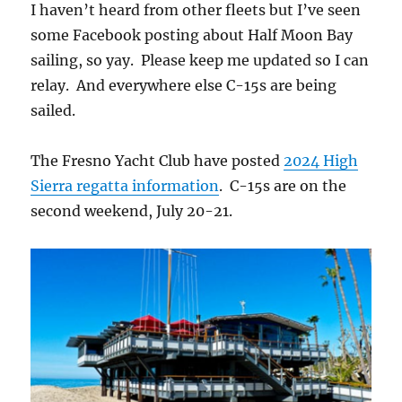
I haven’t heard from other fleets but I’ve seen
some Facebook posting about Half Moon Bay
sailing, so yay. Please keep me updated so I can
relay. And everywhere else C-15s are being
sailed.
The Fresno Yacht Club have posted
2024 High
Sierra regatta information
. C-15s are on the
second weekend, July 20-21.