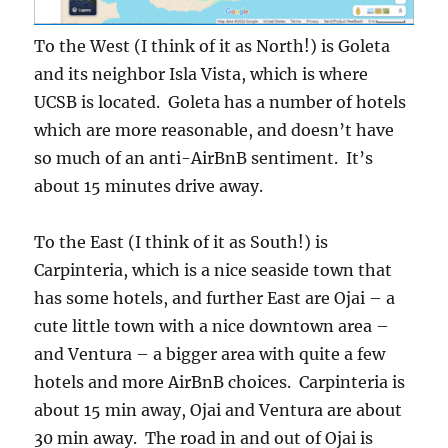
To the West (I think of it as North!) is Goleta
and its neighbor Isla Vista, which is where
UCSB is located. Goleta has a number of hotels
which are more reasonable, and doesn’t have
so much of an anti-AirBnB sentiment. It’s
about 15 minutes drive away.
To the East (I think of it as South!) is
Carpinteria, which is a nice seaside town that
has some hotels, and further East are Ojai – a
cute little town with a nice downtown area –
and Ventura – a bigger area with quite a few
hotels and more AirBnB choices. Carpinteria is
about 15 min away, Ojai and Ventura are about
30 min away. The road in and out of Ojai is