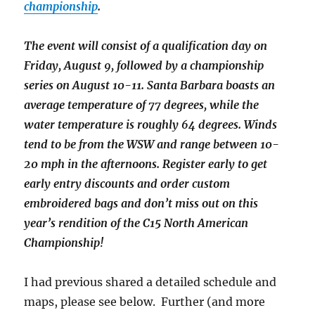
championship
.
The event will consist of a qualification day on
Friday, August 9, followed by a championship
series on August 10-11. Santa Barbara boasts an
average temperature of 77 degrees, while the
water temperature is roughly 64 degrees. Winds
tend to be from the WSW and range between 10-
20 mph in the afternoons. Register early to get
early entry discounts and order custom
embroidered bags and don’t miss out on this
year’s rendition of the C15 North American
Championship!
I had previous shared a detailed schedule and
maps, please see below. Further (and more