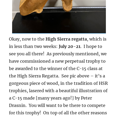
Okay, now to the
High Sierra regatta
, which is
in less than two weeks:
July 20-21
. I hope to
see you all there! As previously mentioned, we
have commissioned a new perpetual trophy to
be awarded to the winner of the C-15 class at
the High Sierra Regatta. See pic above – it’s a
gorgeous piece of wood, in the tradition of HSR
trophies, lasered with a beautiful illustration of
a C-15 made [many years ago!] by Peter
Drasnin. You will want to be there to compete
for this trophy! On top of all the other reasons