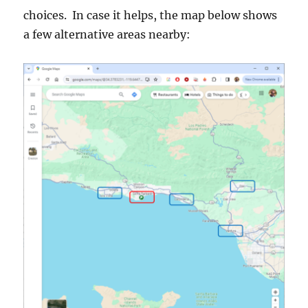
choices. In case it helps, the map below shows
a few alternative areas nearby: