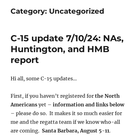
Category:
Uncategorized
C-15 update 7/10/24: NAs,
Huntington, and HMB
report
Hi all, some C-15 updates…
First, if you haven’t registered for
the North
Americans
yet –
information and links below
– please do so. It makes it so much easier for
me and the regatta team if we know who-all
are coming.
Santa Barbara, August 5-11
.