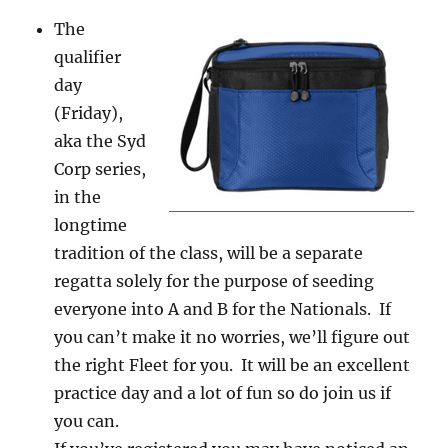
The
qualifier
day
(Friday),
aka the Syd
Corp series,
in the
longtime
tradition of the class, will be a separate
regatta solely for the purpose of seeding
everyone into A and B for the Nationals. If
you can’t make it no worries, we’ll figure out
the right Fleet for you. It will be an excellent
practice day and a lot of fun so do join us if
you can.