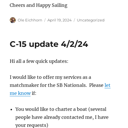
Cheers and Happy Sailing
Author
Posted
Categories
Ole Eichhorn
April 19, 2024
Uncategorized
on
C-15 update 4/2/24
Hi all a few quick updates:
I would like to offer my services as a
matchmaker for the SB Nationals. Please
let
me know
if:
You would like to charter a boat (several
people have already contacted me, I have
your requests)