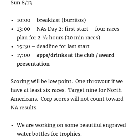
Sun 8/13
10:00 – breakfast (burritos)
13:00 – NAs Day 2: first start – four races –
plan for 2 ½ hours (30 min races)
15:30 – deadline for last start
17:00 –
apps/drinks at the club / award
presentation
Scoring will be low point. One throwout if we
have at least six races. Target nine for North
Americans. Corp scores will not count toward
NA results.
We are working on some beautiful engraved
water bottles for trophies.