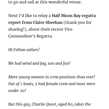
to go and sail at this wonderful venue.
Next I’d like to relay a
Half Moon Bay regatta
report from Claire Sheehan
(thank you for
sharing!), about their recent Vice
Commodore’s Regatta:
Hi Fellow sailors!
We had wind and fog, sun and fun!
More young women in crew positions than ever!
Out of 7 boats, 5 had female crew and most were
under 20!
But this guy, Charlie Quest, aged 80, takes the