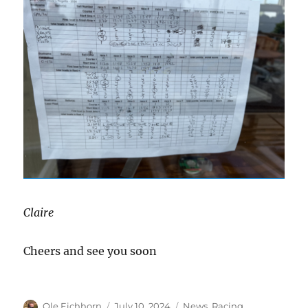
Claire
Cheers and see you soon
Author
Posted
Categories
Ole Eichhorn
July 10, 2024
News
,
Racing
,