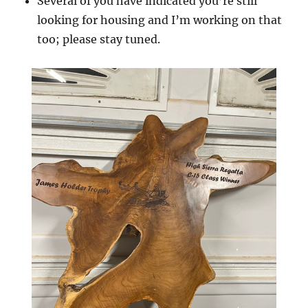
Several of you have indicated you’re still
looking for housing and I’m working on that
too; please stay tuned.