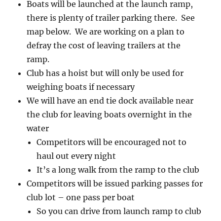
Boats will be launched at the launch ramp,
there is plenty of trailer parking there. See
map below. We are working on a plan to
defray the cost of leaving trailers at the
ramp.
Club has a hoist but will only be used for
weighing boats if necessary
We will have an end tie dock available near
the club for leaving boats overnight in the
water
Competitors will be encouraged not to
haul out every night
It’s a long walk from the ramp to the club
Competitors will be issued parking passes for
club lot – one pass per boat
So you can drive from launch ramp to club