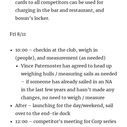
cards to all competitors can be used for
charging in the bar and restaurant, and
bosun’s locker.
Fri 8/11
10:00 – checkin at the club, weigh in
(people), and measurement (as needed)
Vince Paternoster has agreed to head up
weighing hulls / measuring sails as needed
– if someone has already sailed in an NA
in the last few years and hasn’t made any
changes, no need to weigh / measure
After – launching for the day/weekend, sail
over to the end-tie dock
12:00 – competitor’s meeting for Corp series