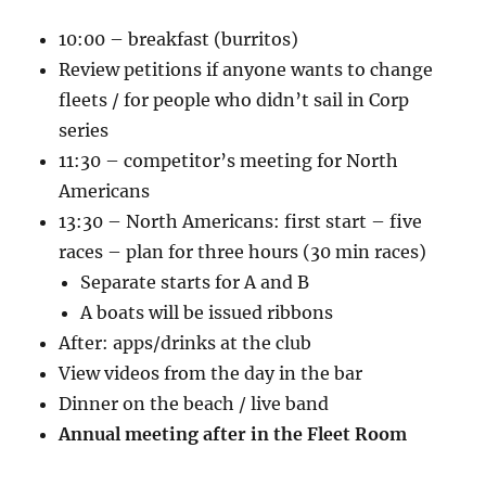
10:00 – breakfast (burritos)
Review petitions if anyone wants to change
fleets / for people who didn’t sail in Corp
series
11:30 – competitor’s meeting for North
Americans
13:30 – North Americans: first start – five
races – plan for three hours (30 min races)
Separate starts for A and B
A boats will be issued ribbons
After: apps/drinks at the club
View videos from the day in the bar
Dinner on the beach / live band
Annual meeting after in the Fleet Room