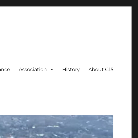
ance
Association
History
About C15