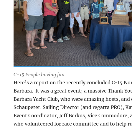
C-15 People having fun
Here’s a report on the recently concluded C-15 No
Barbara. It was a great event; a massive Thank You
Barbara Yacht Club, who were amazing hosts, and e
Schaupeter, Sailing Director (and regatta PRO), K
Event Coordinator, Jeff Berkus, Vice Commodore
who volunteered for race committee and to help ru