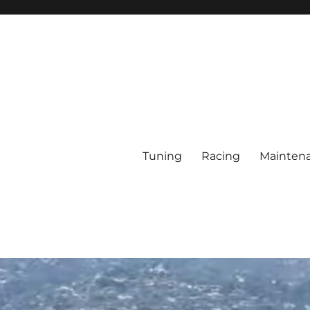
Tuning
Racing
Mainten