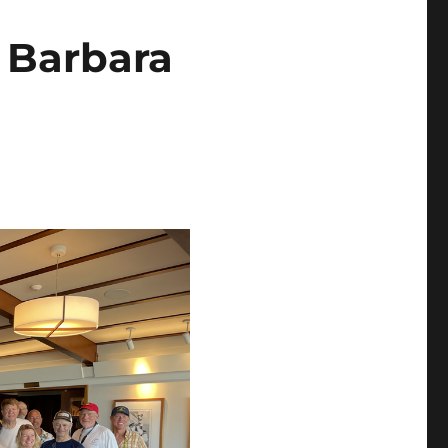
 Barbara