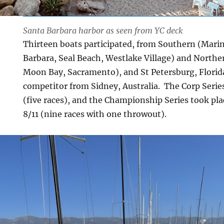
Santa Barbara harbor as seen from YC deck
Thirteen boats participated, from Southern (Marin
Barbara, Seal Beach, Westlake Village) and Norther
Moon Bay, Sacramento), and St Petersburg, Florid
competitor from Sidney, Australia. The Corp Series
(five races), and the Championship Series took pla
8/11 (nine races with one throwout).