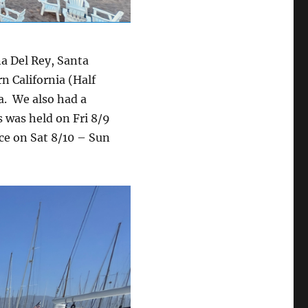
a Del Rey, Santa
n California (Half
a. We also had a
 was held on Fri 8/9
ce on Sat 8/10 – Sun