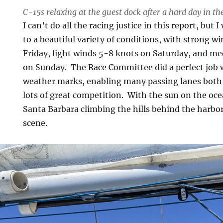
C-15s relaxing at the guest dock after a hard day in th
I can’t do all the racing justice in this report, but 
to a beautiful variety of conditions, with strong w
Friday, light winds 5-8 knots on Saturday, and m
on Sunday. The Race Committee did a perfect job w
weather marks, enabling many passing lanes bot
lots of great competition. With the sun on the oce
Santa Barbara climbing the hills behind the harbor,
scene.