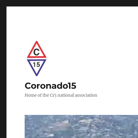
Coronado15
Home of the C15 national association