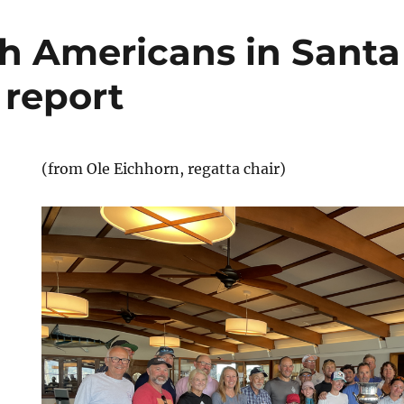
th Americans in Santa
 report
(from Ole Eichhorn, regatta chair)